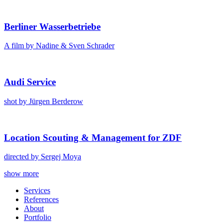
Berlin­er Wasser­be­triebe
A film by Nadine & Sven Schrad­er
Audi Ser­vice
shot by Jür­gen Berderow
Loca­tion Scout­ing & Man­age­ment for ZDF
direct­ed by Sergej Moya
Posts
show more
navigation
Ser­vices
Ref­er­ences
About
Port­fo­lio