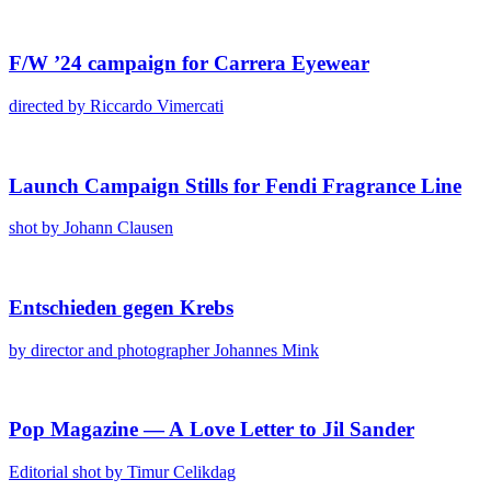
F/​W ’24 cam­paign for Car­rera Eye­wear
direct­ed by Ric­car­do Vimer­cati
Launch Cam­paign Stills for Fen­di Fra­grance Line
shot by Johann Clausen
Entsch­ieden gegen Krebs
by direc­tor and pho­tog­ra­ph­er Johannes Mink
Pop Mag­a­zine — A Love Let­ter to Jil Sander
Edi­to­r­i­al shot by Timur Celikdag