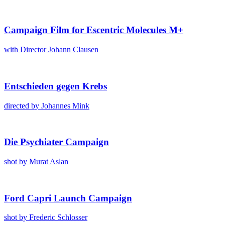
Cam­paign Film for Escen­tric Mol­e­cules M+
with Direc­tor Johann Clausen
Entsch­ieden gegen Krebs
direct­ed by Johannes Mink
Die Psy­chi­ater Cam­paign
shot by Murat Aslan
Ford Capri Launch Cam­paign
shot by Fred­er­ic Schloss­er