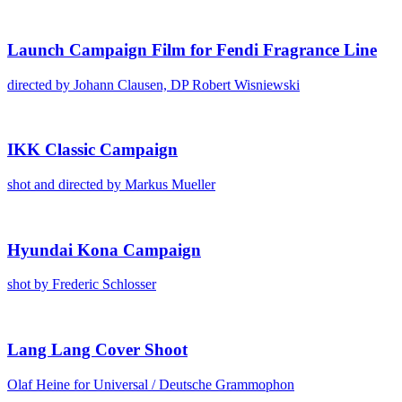
Launch Cam­paign Film for Fen­di Fra­grance Line
direct­ed by Johann Clausen, DP Robert Wis­niews­ki
IKK Clas­sic Cam­paign
shot and direct­ed by Markus Mueller
Hyundai Kona Cam­paign
shot by Fred­er­ic Schloss­er
Lang Lang Cov­er Shoot
Olaf Heine for Uni­ver­sal /​ Deutsche Gram­mophon