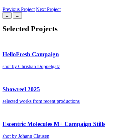
Previous Project
Next Project
←
→
Select­ed Projects
HelloFresh Cam­paign
shot by Chris­t­ian Dop­pel­gatz
Showreel 2025
select­ed works from recent pro­duc­tions
Escen­tric Mol­e­cules M+ Cam­paign Stills
shot by Johann Clausen