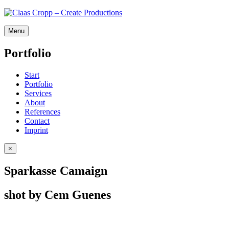
Menu
P
o
r
t
f
o
l
i
o
Start
Port­fo­lio
Ser­vices
About
Ref­er­ences
Con­tact
Imprint
×
Sparkasse Camaign
shot by Cem Guenes